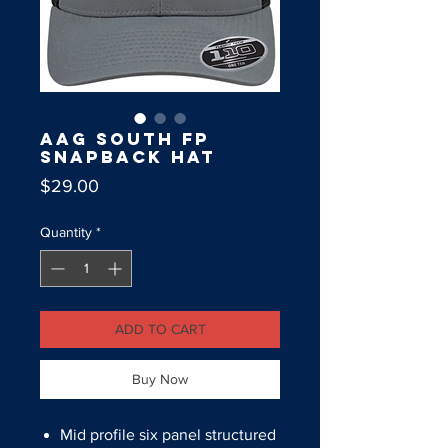
AAG South FP
Snapback Hat
Price
$29.00
Quantity
*
ADD TO CART
Buy Now
Mid profile six panel structured