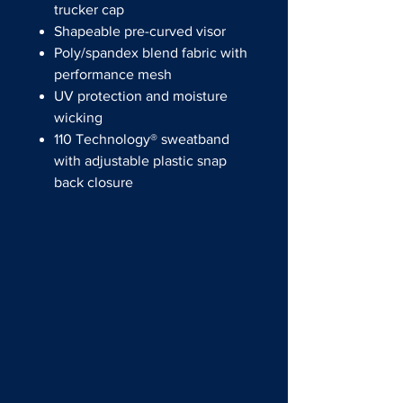
trucker cap
Shapeable pre-curved visor
Poly/spandex blend fabric with
performance mesh
UV protection and moisture
wicking
110 Technology® sweatband
with adjustable plastic snap
back closure