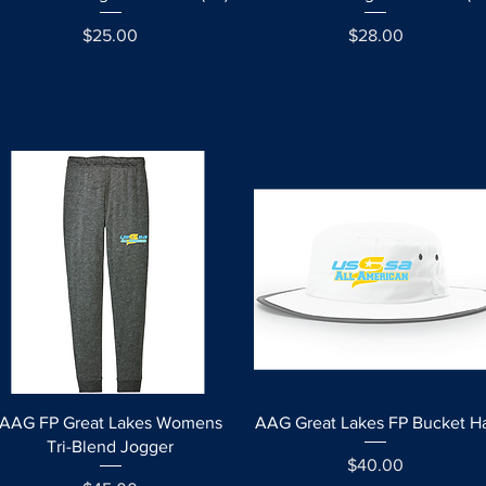
Price
Price
$25.00
$28.00
Quick View
Quick View
AAG FP Great Lakes Womens
AAG Great Lakes FP Bucket H
Tri-Blend Jogger
Price
$40.00