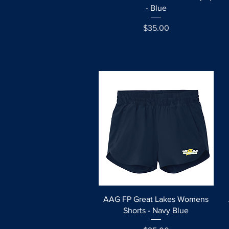
- Blue
Price
$35.00
Quick View
AAG FP Great Lakes Womens
Shorts - Navy Blue