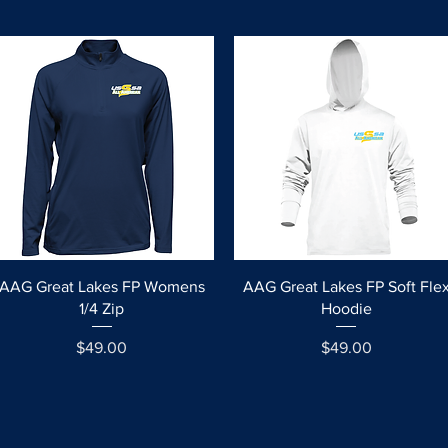
Quick View
Quick View
AAG Great Lakes FP Womens
AAG Great Lakes FP Soft Fle
1/4 Zip
Hoodie
Price
Price
$49.00
$49.00