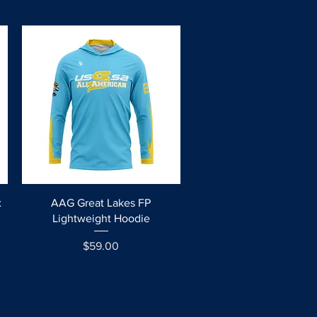
Quick View
x
AAG Great Lakes FP
Lightweight Hoodie
Price
$59.00