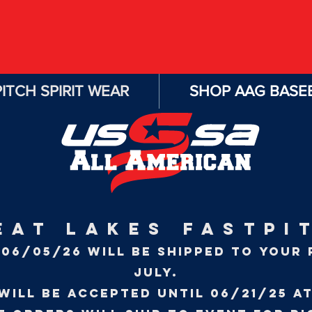
ITCH SPIRIT WEAR
SHOP AAG BASEB
EAT LAKES FASTPI
06/05/26 WILL BE SHIPPED TO YOUR 
JULY.
will be accepted until 06/21/25 at