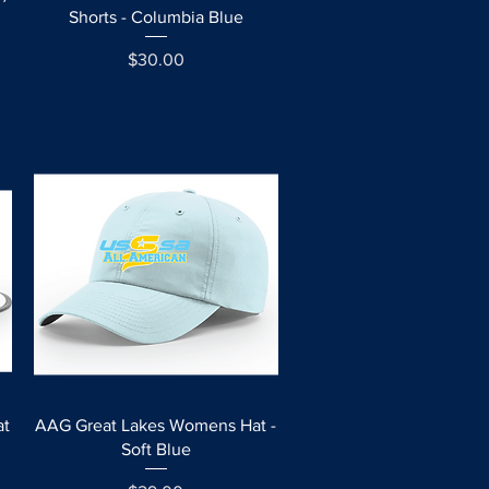
Shorts - Columbia Blue
Price
$30.00
Quick View
at
AAG Great Lakes Womens Hat -
Soft Blue