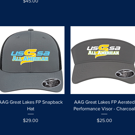
Price
$45.00
Quick View
Quick View
AAG Great Lakes FP Snapback
AAG Great Lakes FP Aerated
Hat
Performance Visor - Charcoa
Price
Price
$29.00
$25.00