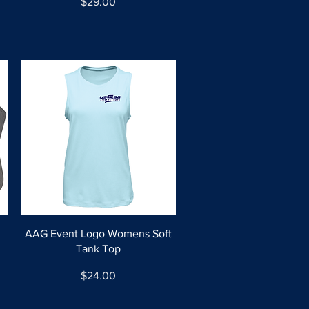
Price
$29.00
Quick View
AAG Event Logo Womens Soft
l
Tank Top
Price
$24.00