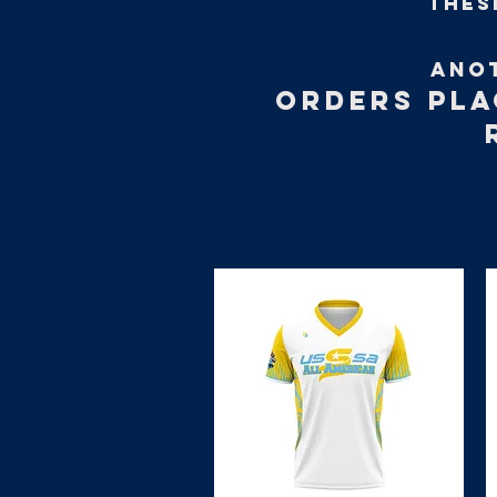
thes
ANO
ORDERS PLA