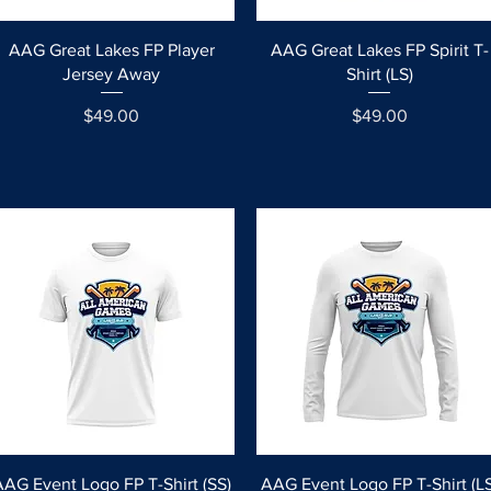
Quick View
Quick View
AAG Great Lakes FP Player
AAG Great Lakes FP Spirit T-
Jersey Away
Shirt (LS)
Price
Price
$49.00
$49.00
Quick View
Quick View
AAG Event Logo FP T-Shirt (SS)
AAG Event Logo FP T-Shirt (LS