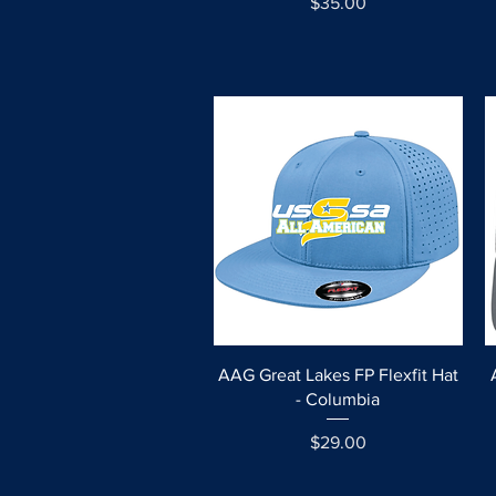
Price
$35.00
Quick View
AAG Great Lakes FP Flexfit Hat
- Columbia
Price
$29.00