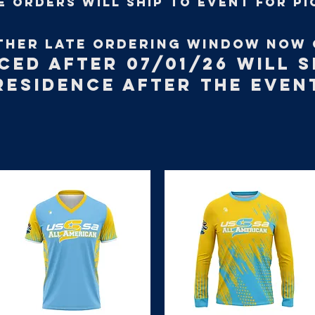
e orders will ship to event for pi
THER LATE ORDERING WINDOW NOW 
CED AFTER 07/01/26 WILL S
RESIDENCE AFTER THE EVEN