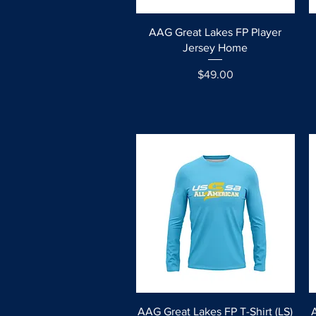
Quick View
AAG Great Lakes FP Player
Jersey Home
Price
$49.00
Quick View
AAG Great Lakes FP T-Shirt (LS)