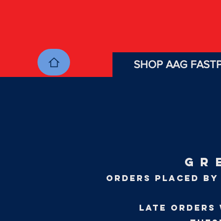
SHOP AAG FASTP
GR
ORDERS PLACED BY 
LATE orders 