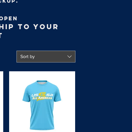
ckup.
OPEN
HIP TO YOUR
T
Sort by