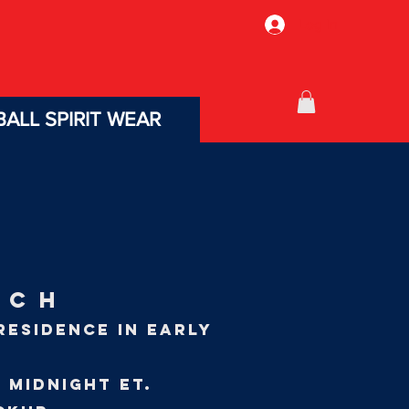
Log In
ALL SPIRIT WEAR
TCH
RESIDENCE IN EARLY
 midnight Et.