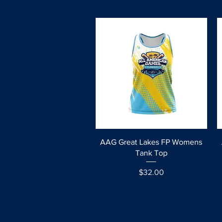
Quick View
AAG Great Lakes FP Womens
Tank Top
Price
$32.00