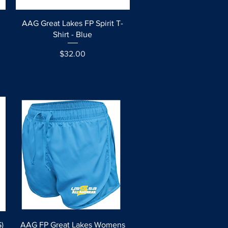
Quick View
AAG Great Lakes FP Spirit T-
Shirt - Blue
Price
$32.00
Quick View
)
AAG FP Great Lakes Womens