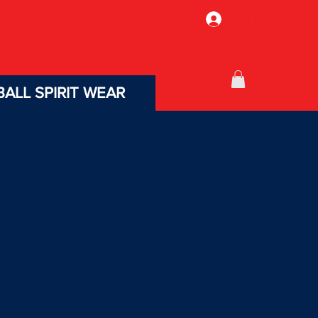
Log In
ALL SPIRIT WEAR