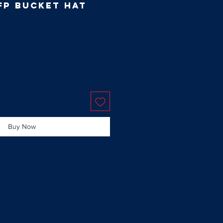
FP Bucket Hat
Buy Now