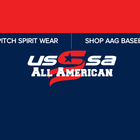
ITCH SPIRIT WEAR
SHOP AAG BASEB