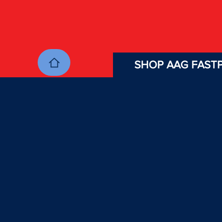
SHOP AAG FASTP