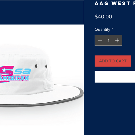
AAG West 
Price
$40.00
Quantity
*
ADD TO CART