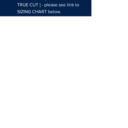
TRUE CUT ] - please see link to
SIZING CHART below.
Sublimated colors and graphics
THIS CUSTOM JERSEY CAN
BE WORN DURING GAMES AT
THE EVENT!
Questions about shop usssa
all american?
EMAIL:
SALES@REDATHLETE.COM
BASEBALL SOCIAL MEDIA
FASTPITCH SOCIAL MEDIA
SIZING CHARTS