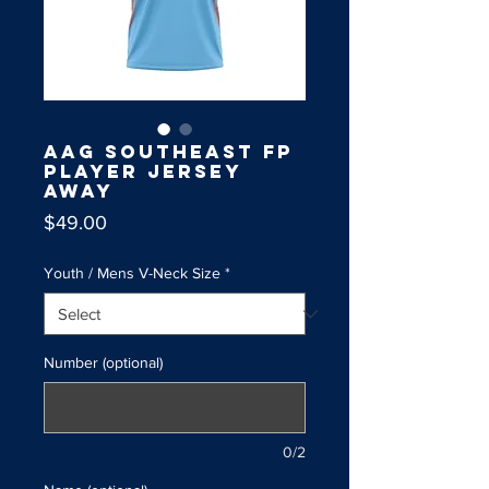
AAG Southeast FP
Player Jersey
Away
Price
$49.00
Youth / Mens V-Neck Size
*
Number (optional)
0/2