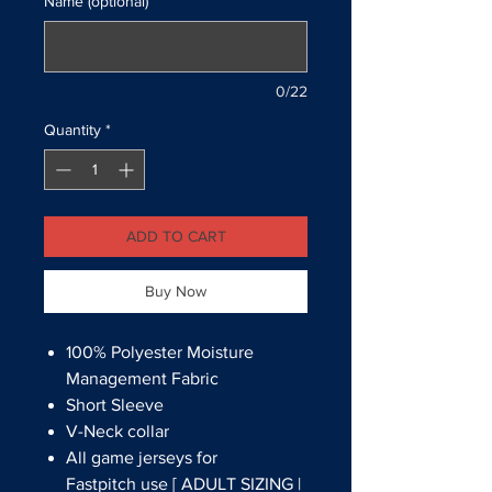
Name (optional)
0/22
Quantity
*
ADD TO CART
Buy Now
100% Polyester Moisture
Management Fabric
Short Sleeve
V-Neck collar
All game jerseys for
Fastpitch use [ ADULT SIZING |