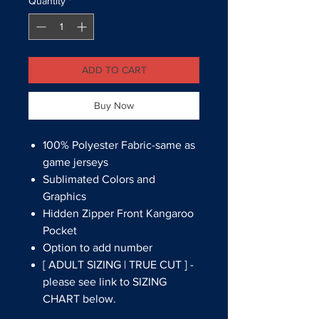
Quantity
*
ADD TO CART
Buy Now
100% Polyester Fabric-same as
game jerseys
Sublimated Colors and
Graphics
Hidden Zipper Front Kangaroo
Pocket
Option to add number
[ ADULT SIZING | TRUE CUT ] -
please see link to SIZING
CHART below.