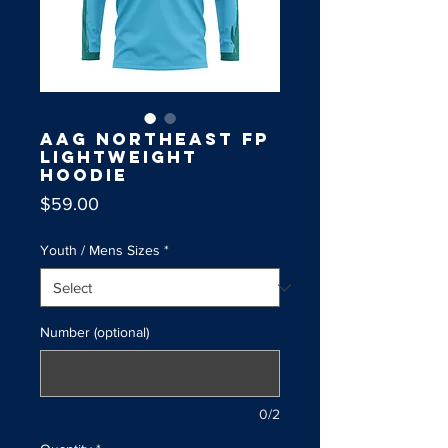
AAG Northeast FP
Lightweight
Hoodie
Price
$59.00
Youth / Mens Sizes
*
Number (optional)
0/2