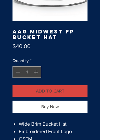
AAG Midwest FP
Bucket Hat
Price
$40.00
Quantity
*
ADD TO CART
Buy Now
Wide Brim Bucket Hat
Embroidered Front Logo
OSFM