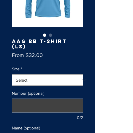
AAG BB T-Shirt
(LS)
Sale
From
$32.00
Price
Size
*
Number (optional)
0/2
Name (optional)