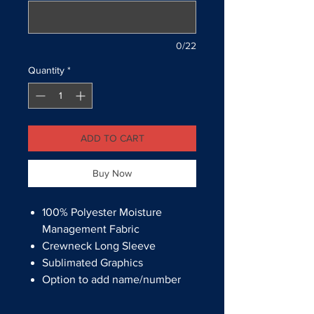
0/22
Quantity
*
ADD TO CART
Buy Now
100% Polyester Moisture
Management Fabric
Crewneck Long Sleeve
Sublimated Graphics
Option to add name/number