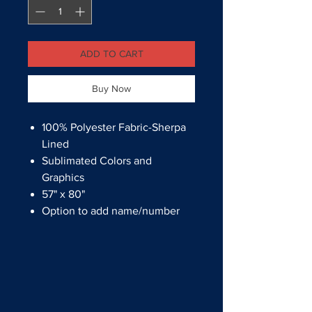
ADD TO CART
Buy Now
100% Polyester Fabric-Sherpa
Lined
Sublimated Colors and
Graphics
57" x 80"
Option to add name/number