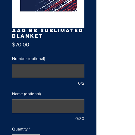
AAG BB Sublimated
Blanket
Price
$70.00
Number (optional)
0/2
Name (optional)
0/30
Quantity
*