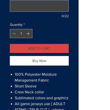
0/22
Quantity
*
ADD TO CART
Buy Now
100% Polyester Moisture
Management Fabric
Short Sleeve
Crew Neck collar
Sublimated colors and graphics
All game jerseys use [ ADULT
SIZING | TRUE CUT ] - please