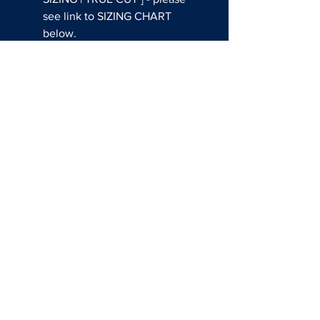
see link to SIZING CHART
below.
THIS CUSTOM JERSEY CAN
BE WORN DURING GAMES AT
THE EVENT!
Questions about shop usssa
all american?
EMAIL:
SALES@REDATHLETE.COM
BASEBALL SOCIAL MEDIA
FASTPITCH SOCIAL MEDIA
SIZING CHARTS