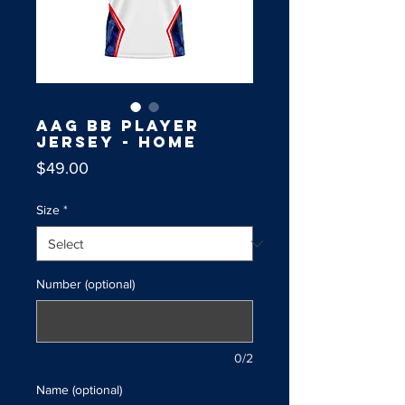
AAG BB Player
Jersey - Home
Price
$49.00
Size
*
Number (optional)
0/2
Name (optional)