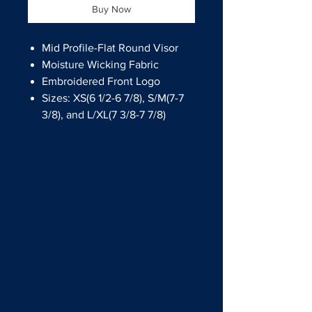
Buy Now
Mid Profile-Flat Round Visor
Moisture Wicking Fabric
Embroidered Front Logo
Sizes: XS(6 1/2-6 7/8), S/M(7-7
3/8), and L/XL(7 3/8-7 7/8)