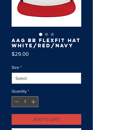
AAG BB Flexfit Hat
White/Red/Navy
Price
$29.00
Size
*
Quantity
*
ADD TO CART