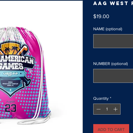
AAG West 
Price
$19.00
NAME (optional)
NUMBER (optional)
Quantity
*
ADD TO CART