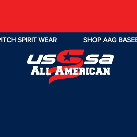
ITCH SPIRIT WEAR
SHOP AAG BASEB