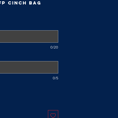
FP Cinch Bag
0/20
0/5