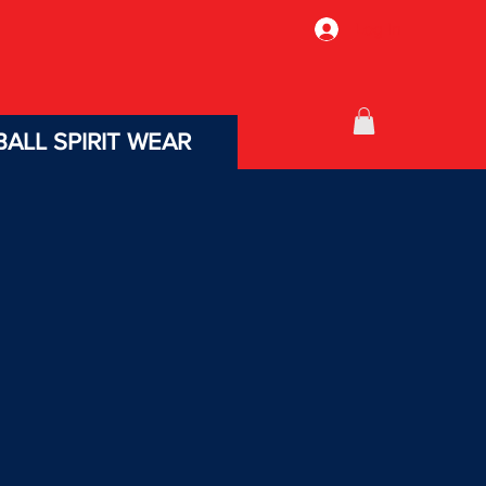
Log In
ALL SPIRIT WEAR