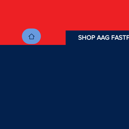
SHOP AAG FASTP