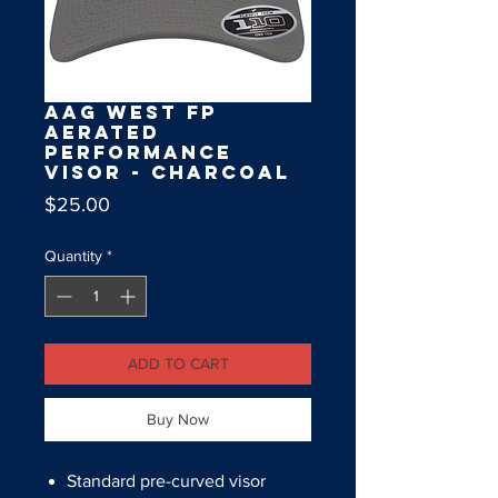
AAG West FP
Aerated
Performance
Visor - Charcoal
Price
$25.00
Quantity
*
ADD TO CART
Buy Now
Standard pre-curved visor