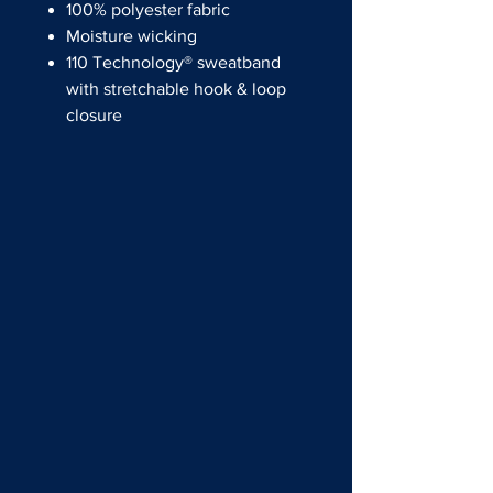
100% polyester fabric
Moisture wicking
110 Technology® sweatband
with stretchable hook & loop
closure