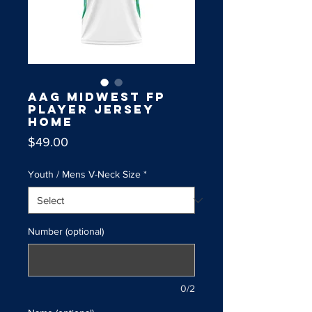
AAG Midwest FP
Player Jersey
Home
Price
$49.00
Youth / Mens V-Neck Size
*
Number (optional)
0/2