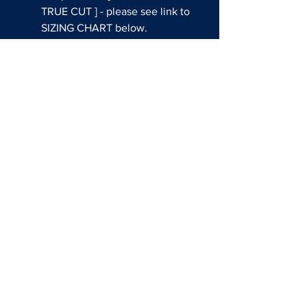
TRUE CUT ] - please see link to
SIZING CHART below.
Sublimated colors and graphics
THIS CUSTOM JERSEY CAN
BE WORN DURING GAMES AT
THE EVENT!
Questions about shop usssa
all american?
EMAIL:
SALES@REDATHLETE.COM
BASEBALL SOCIAL MEDIA
FASTPITCH SOCIAL MEDIA
SIZING CHARTS