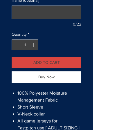
Name (optional)
0/22
Quantity
*
ADD TO CART
Buy Now
100% Polyester Moisture
Management Fabric
Short Sleeve
V-Neck collar
All game jerseys for
Fastpitch use [ ADULT SIZING |