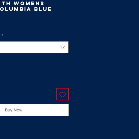
uth Womens
Columbia Blue
g
*
Buy Now