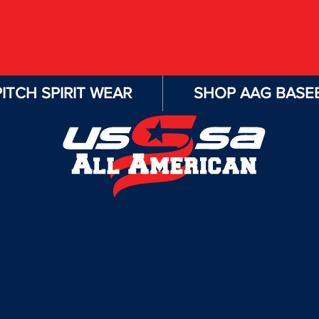
ITCH SPIRIT WEAR
SHOP AAG BASEB