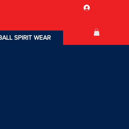
Log In
ALL SPIRIT WEAR