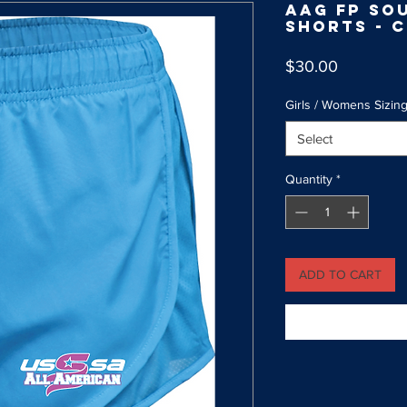
AAG FP So
Shorts - 
Price
$30.00
Girls / Womens Sizin
Select
Quantity
*
ADD TO CART