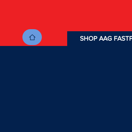
SHOP AAG FASTP