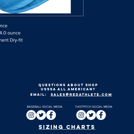
unce
 4.0 ounce
ent Dry-fit
Questions about shop
usssa all american?
EMAIL:
SALES@REDATHLETE.COM
BASEBALL SOCIAL MEDIA
FASTPITCH SOCIAL MEDIA
SIZING CHARTS