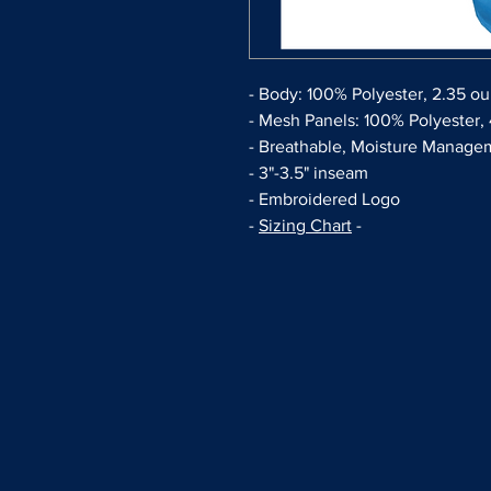
- Body: 100% Polyester, 2.35 o
- Mesh Panels: 100% Polyester,
- Breathable, Moisture Managem
- 3"-3.5" inseam
- Embroidered Logo
-
Sizing Chart
-