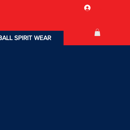
Log In
ALL SPIRIT WEAR