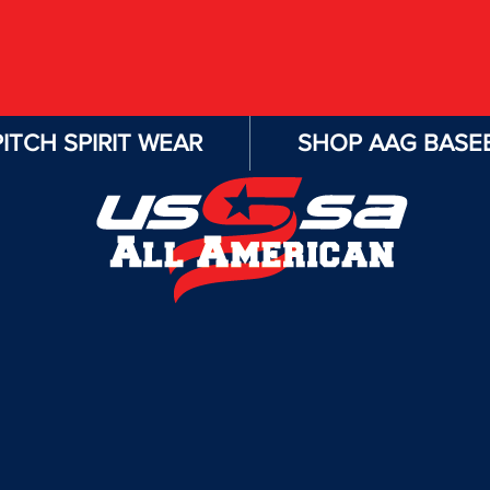
ITCH SPIRIT WEAR
SHOP AAG BASEB