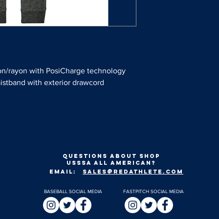
ton/rayon with PosiCharge technology
aistband with exterior drawcord
Questions about shop
usssa all american?
EMAIL:
SALES@REDATHLETE.COM
BASEBALL SOCIAL MEDIA
FASTPITCH SOCIAL MEDIA