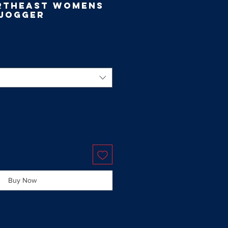
rtheast Womens
 Jogger
Buy Now