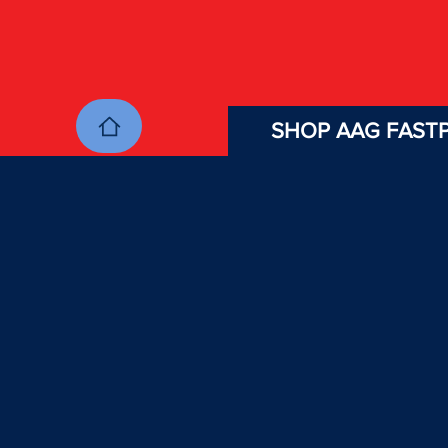
SHOP AAG FASTP