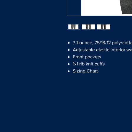
7.1-ounce, 75/13/12 poly/cot
Adjustable elastic interior w
Front pockets
1x1 rib knit cuffs
Sizing Chart