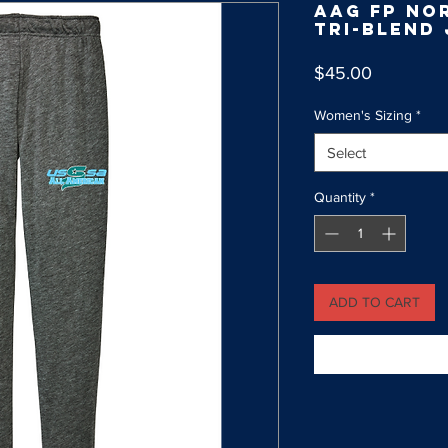
AAG FP No
Tri-Blend
Price
$45.00
Women's Sizing
*
Select
Quantity
*
ADD TO CART