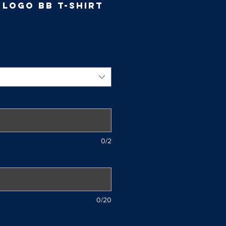
 Logo BB T-Shirt
e
ce
0/2
0/20