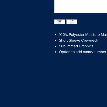
100% Polyester Moisture Ma
Short Sleeve Crewneck
Sublimated Graphics
Option to add name/number