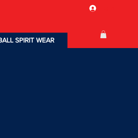
Log In
ALL SPIRIT WEAR