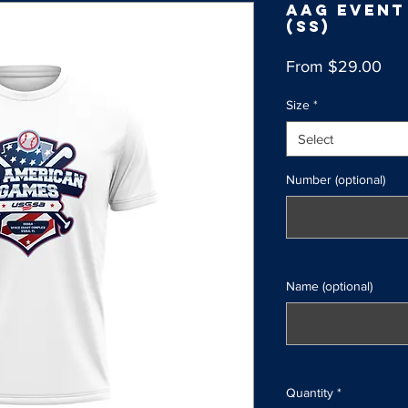
AAG Event
(SS)
Sal
From
$29.00
Pri
Size
*
Select
Number (optional)
Name (optional)
Quantity
*