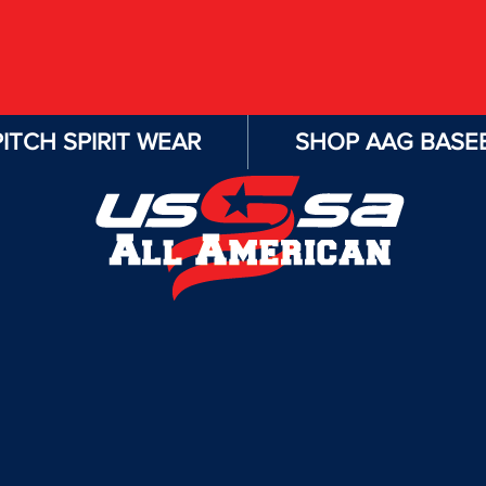
ITCH SPIRIT WEAR
SHOP AAG BASEB