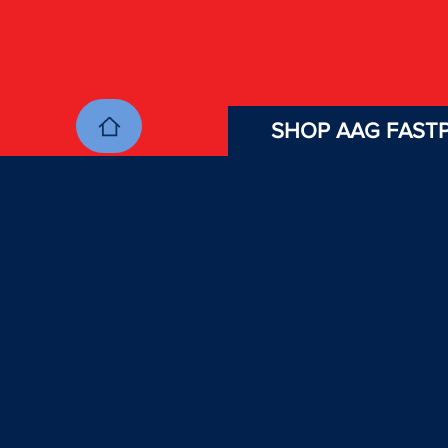
SHOP AAG FASTP