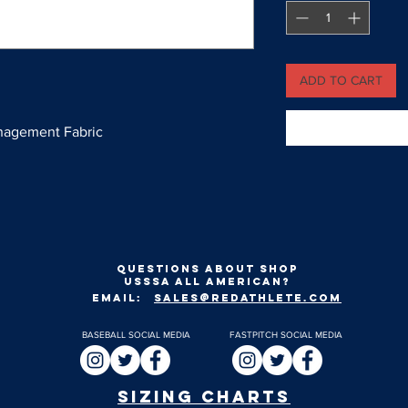
ADD TO CART
nagement Fabric
Questions about shop
usssa all american?
EMAIL:
SALES@REDATHLETE.COM
BASEBALL SOCIAL MEDIA
FASTPITCH SOCIAL MEDIA
SIZING CHARTS