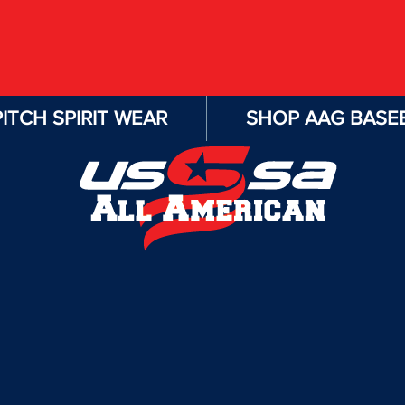
ITCH SPIRIT WEAR
SHOP AAG BASEB