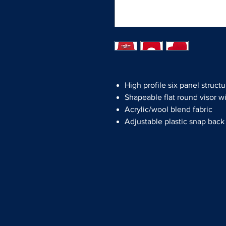
High profile six panel structu
Shapeable flat round visor w
Acrylic/wool blend fabric
Adjustable plastic snap back