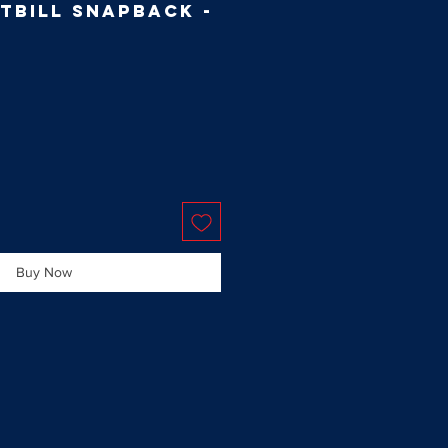
tbill Snapback -
Buy Now