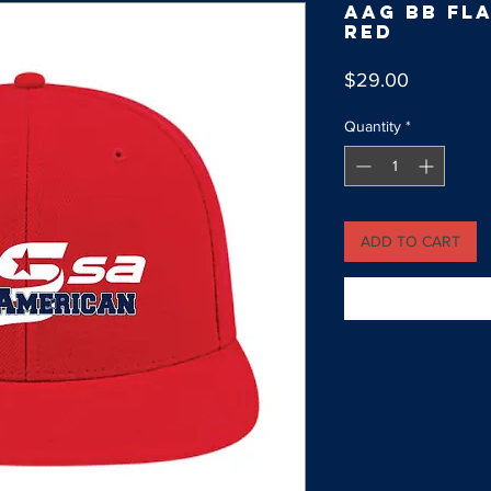
AAG BB Fla
Red
Price
$29.00
Quantity
*
ADD TO CART