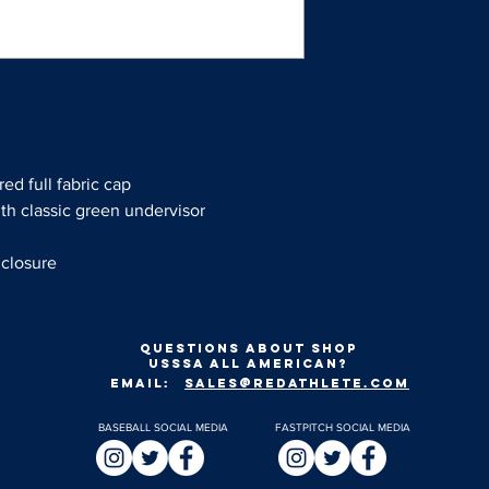
red full fabric cap
ith classic green undervisor
 closure
Questions about shop
usssa all american?
EMAIL:
SALES@REDATHLETE.COM
BASEBALL SOCIAL MEDIA
FASTPITCH SOCIAL MEDIA