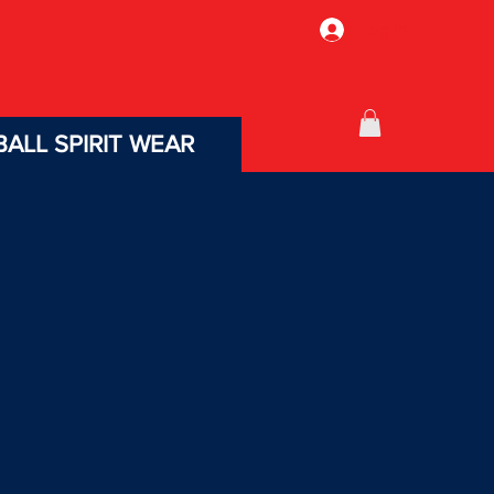
Log In
ALL SPIRIT WEAR