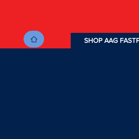
SHOP AAG FASTP