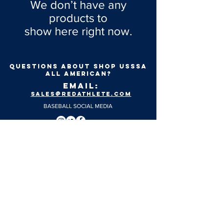
We don’t have any
products to
show here right now.
Questions about shop usssa
all american?
EMAIL:
SALES@REDATHLETE.COM
BASEBALL SOCIAL MEDIA
FASTPITCH SOCIAL MEDIA
SIZING CHARTS
© 2024 Red Athlete. All Rights Reserved.