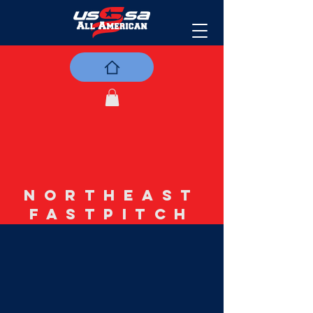
NORTHEAST
FASTPITCH